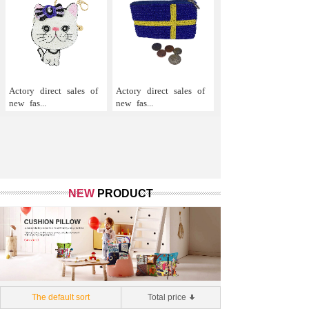
Actory
direct
sales
of
Actory
direct
sales
of
new
fas...
new
fas...
NEW
PRODUCT
The default sort
Total price