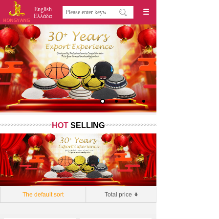
English
Ελλάδα
HOT
SELLING
The default sort
Total price