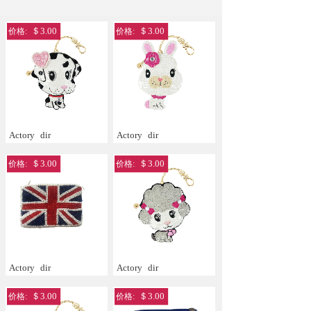
＄3.00
＄3.00
价格:
价格:
Actory
dir
Actory
dir
＄3.00
＄3.00
价格:
价格:
Actory
dir
Actory
dir
＄3.00
＄3.00
价格:
价格: