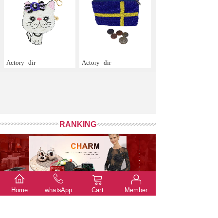
Actory
dir
Actory
dir
RANKING
Home
whatsApp
Cart
Member
The default sort
Total price