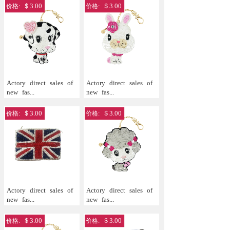
＄3.00
＄3.00
价格:
价格:
Actory
direct
sales
of
Actory
direct
sales
of
new
fas...
new
fas...
＄3.00
＄3.00
价格:
价格:
Actory
direct
sales
of
Actory
direct
sales
of
new
fas...
new
fas...
＄3.00
＄3.00
价格:
价格: